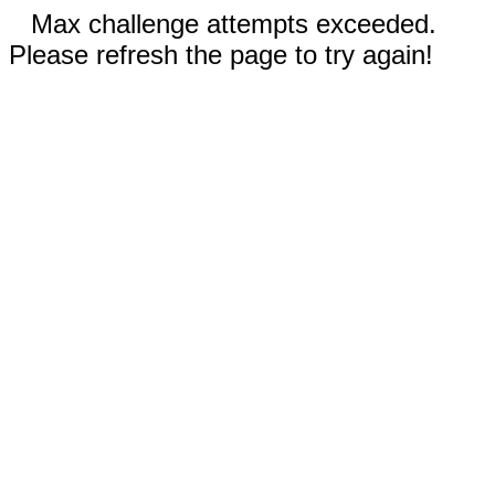
Max challenge attempts exceeded.
Please refresh the page to try again!