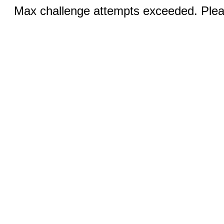
Max challenge attempts exceeded. Pleas