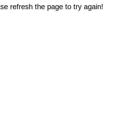
e refresh the page to try again!