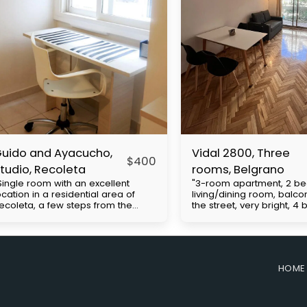
uido and Ayacucho,
Vidal 2800, Three
$
400
tudio, Recoleta
rooms, Belgrano
Single room with an excellent
"3-room apartment, 2 b
ocation in a residential area of ​​
living/dining room, balco
ecoleta, a few steps from the
the street, very bright, 4
hacarita cemetery, close to UBA
Cabildo Avenue, with exc
nd Barceló universities. Multiple
access to public transpor
us lines and close to the H
(subway line D and buses
ubway. It has a double bed, closet,
includes expenses to be 
mall kitchenette, desk, bathroom.
the tenant. Approximate b
HOME
rice with everything included with
expenses: $130,000. Move
lectricity apart. The
requirements: First month'
easurements are approximate.
security deposit (refunda
he building has 24-hour security.
end of the contract), co