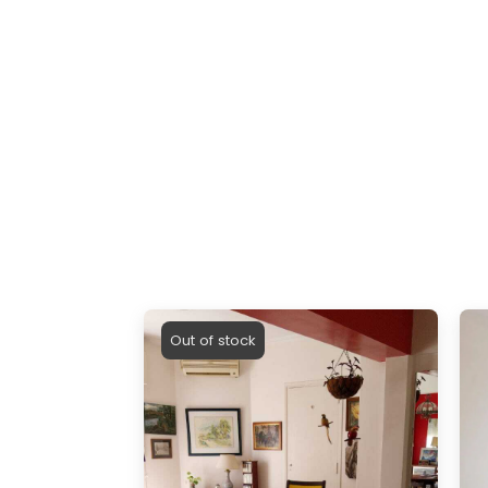
Out of stock