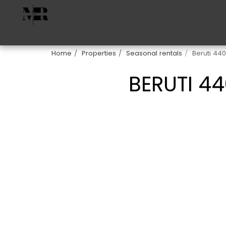
Home
Properties
Seasonal rentals
Beruti 44
BERUTI 4