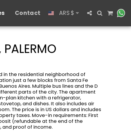
es
Contact
ARS
$
, PALERMO
 in the residential neighborhood of
ation just a few blocks from Santa Fe
​​Buenos Aires. Multiple bus lines and the D
fferent parts of the city. The apartment
-plan kitchen with a refrigerator,
tovetop, and dishes. It also includes air
om. The price is in US dollars and includes
operty taxes. Move-in requirements: First
posit (refundable at the end of the
, and proof of income.