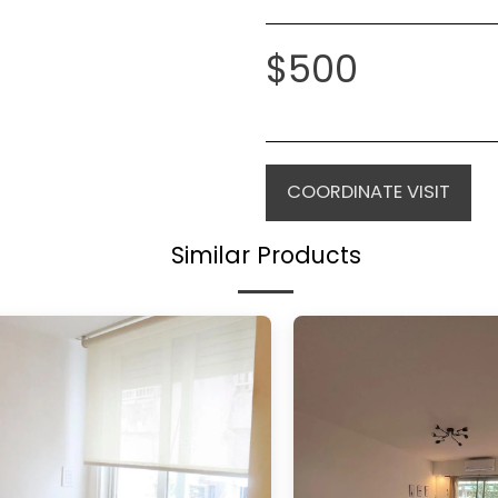
$
500
COORDINATE VISIT
Similar Products