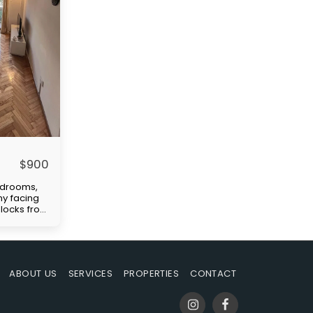
$
900
edrooms,
ny facing
 blocks from
ellent
tation
)." Price
paid by
uilding
ABOUT US
SERVICES
PROPERTIES
CONTACT
-in
s rent,
ble at the
mmission.