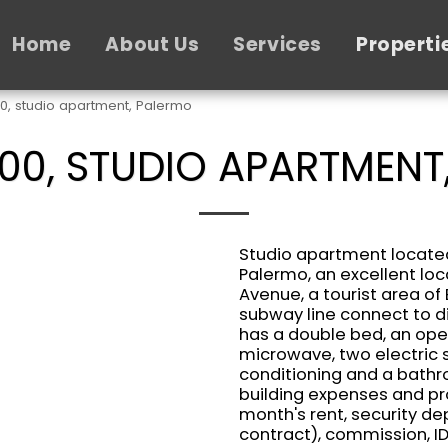
Home
About Us
Services
Properti
00, studio apartment, Palermo
400, STUDIO APARTMENT
Studio apartment located
Palermo, an excellent loc
Avenue, a tourist area of 
subway line connect to di
has a double bed, an open
microwave, two electric s
conditioning and a bathro
building expenses and pr
month's rent, security de
contract), commission, ID