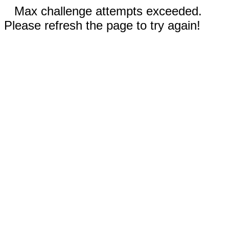
Max challenge attempts exceeded.
Please refresh the page to try again!