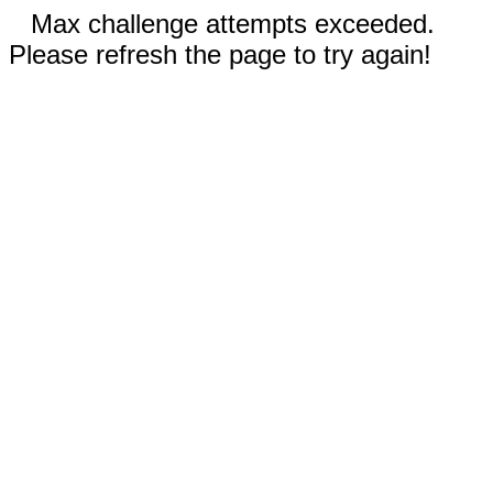
Max challenge attempts exceeded.
Please refresh the page to try again!