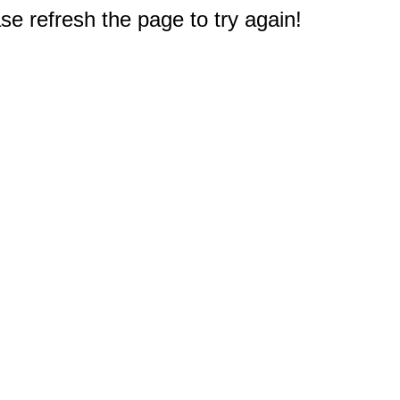
e refresh the page to try again!