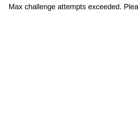
Max challenge attempts exceeded. Pleas