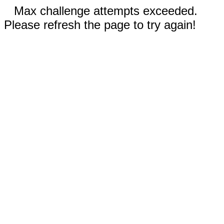
Max challenge attempts exceeded.
Please refresh the page to try again!