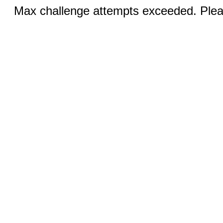
Max challenge attempts exceeded. Pleas