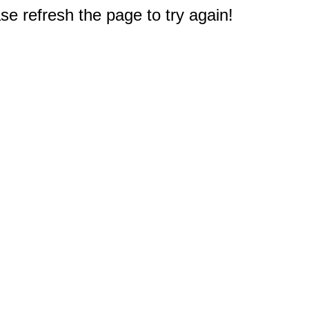
e refresh the page to try again!