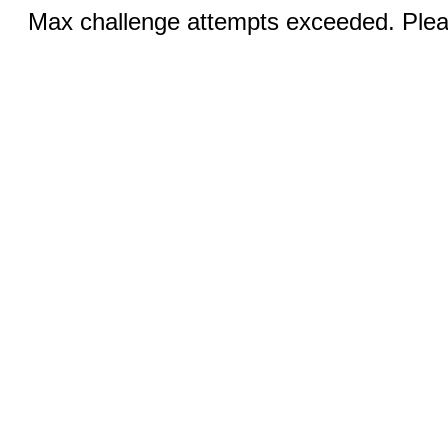
Max challenge attempts exceeded. Pleas