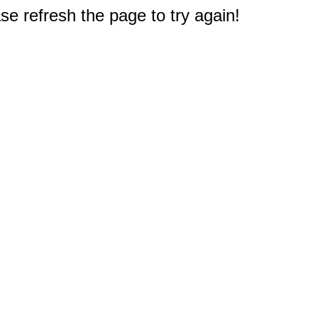
e refresh the page to try again!