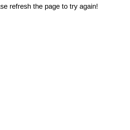
e refresh the page to try again!