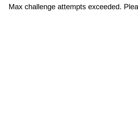
Max challenge attempts exceeded. Pleas