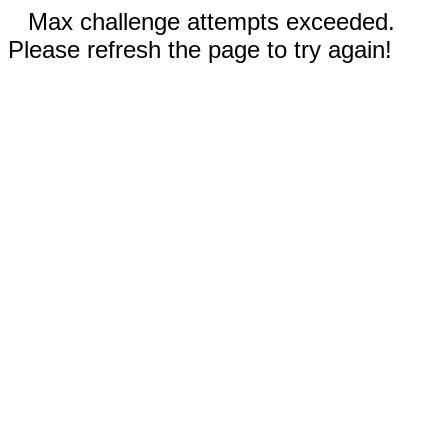
Max challenge attempts exceeded.
Please refresh the page to try again!