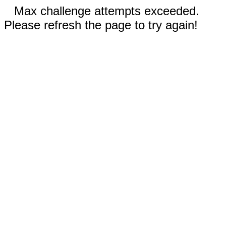
Max challenge attempts exceeded.
Please refresh the page to try again!