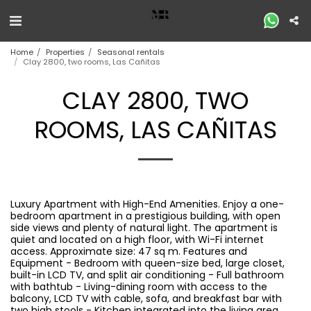
Home
Properties
Seasonal rentals
Clay 2800, two rooms, Las Cañitas
CLAY 2800, TWO
ROOMS, LAS CAÑITAS
Luxury Apartment with High-End Amenities. Enjoy a one-
bedroom apartment in a prestigious building, with open
side views and plenty of natural light. The apartment is
quiet and located on a high floor, with Wi-Fi internet
access. Approximate size: 47 sq m. Features and
Equipment - Bedroom with queen-size bed, large closet,
built-in LCD TV, and split air conditioning - Full bathroom
with bathtub - Living-dining room with access to the
balcony, LCD TV with cable, sofa, and breakfast bar with
two high stools - Kitchen integrated into the living area