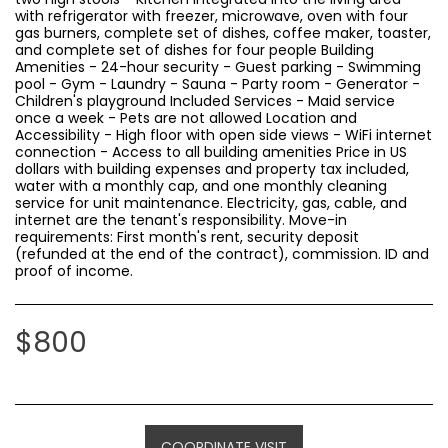
with refrigerator with freezer, microwave, oven with four
gas burners, complete set of dishes, coffee maker, toaster,
and complete set of dishes for four people Building
Amenities - 24-hour security - Guest parking - Swimming
pool - Gym - Laundry - Sauna - Party room - Generator -
Children's playground Included Services - Maid service
once a week - Pets are not allowed Location and
Accessibility - High floor with open side views - WiFi internet
connection - Access to all building amenities Price in US
dollars with building expenses and property tax included,
water with a monthly cap, and one monthly cleaning
service for unit maintenance. Electricity, gas, cable, and
internet are the tenant's responsibility. Move-in
requirements: First month's rent, security deposit
(refunded at the end of the contract), commission. ID and
proof of income.
$
800
COORDINATE VISIT