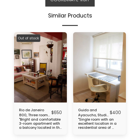
Similar Products
Out of stock
Rio de Janeiro
Guido and
$
650
$
400
800, Three rooms,
Ayacucho, Studio,
"Bright and comfortable
"Single room with an
Caballito
Recoleta
3-room apartment with
excellent location in a
a balcony located in the
residential area of ​​
Caballito neighborhood,
Recoleta, a few steps
close to Subte
from the Chacarita
(subway): Line B (2
cemetery, close to UBA