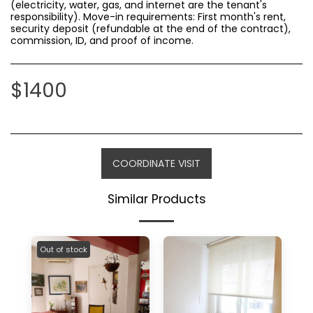
(electricity, water, gas, and internet are the tenant's
responsibility). Move-in requirements: First month's rent,
security deposit (refundable at the end of the contract),
commission, ID, and proof of income.
$
1400
COORDINATE VISIT
Similar Products
Out of stock