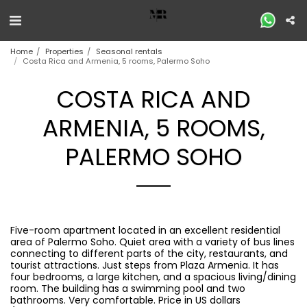
Home
Properties
Seasonal rentals
Costa Rica and Armenia, 5 rooms, Palermo Soho
COSTA RICA AND
ARMENIA, 5 ROOMS,
PALERMO SOHO
Five-room apartment located in an excellent residential
area of ​​Palermo Soho. Quiet area with a variety of bus lines
connecting to different parts of the city, restaurants, and
tourist attractions. Just steps from Plaza Armenia. It has
four bedrooms, a large kitchen, and a spacious living/dining
room. The building has a swimming pool and two
bathrooms. Very comfortable. Price in US dollars