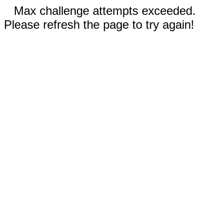
Max challenge attempts exceeded.
Please refresh the page to try again!