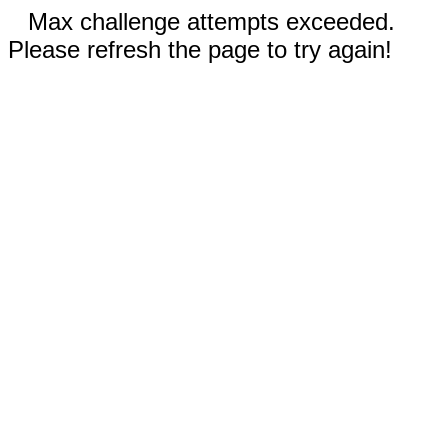
Max challenge attempts exceeded.
Please refresh the page to try again!