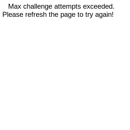
Max challenge attempts exceeded.
Please refresh the page to try again!