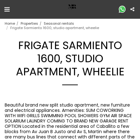
Home
Properties
Seasonal rentals
Frigate Sarmiento 1600, studio apartment, wheelie
FRIGATE SARMIENTO
1600, STUDIO
APARTMENT, WHEELIE
Beautiful brand new split studio apartment, new furniture
and electrical appliances. Amenities: SUM COWORKING
WITH WIFI GRILLS SWIMMING POOL SHOWERS GYM AIR SPACE
SOLARIUM LAUNDRY COMING TO BRAND NEW GARAGE RENT
OPTION Located in the residential area of ​​Caballito a few
blocks from Av Juan B Justo and Av S, Martin where there
are many bus lines that connect with different parts of the