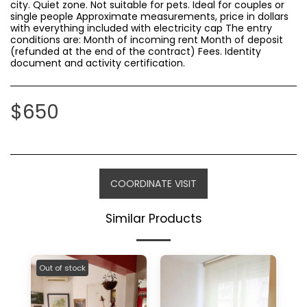
city. Quiet zone. Not suitable for pets. Ideal for couples or
single people Approximate measurements, price in dollars
with everything included with electricity cap The entry
conditions are: Month of incoming rent Month of deposit
(refunded at the end of the contract) Fees. Identity
document and activity certification.
$
650
COORDINATE VISIT
Similar Products
Out of stock