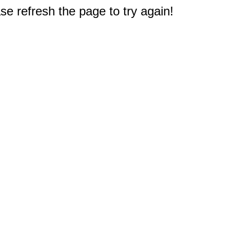
e refresh the page to try again!