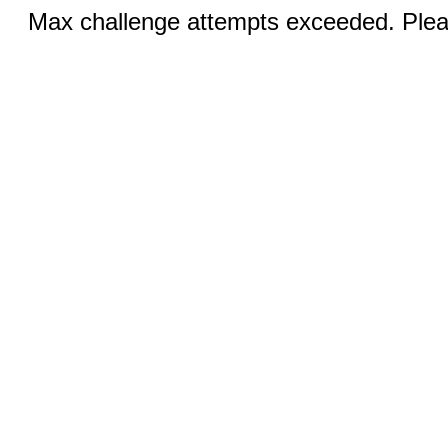
Max challenge attempts exceeded. Pleas