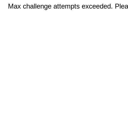
Max challenge attempts exceeded. Pleas