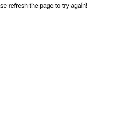
e refresh the page to try again!