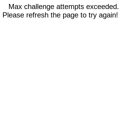
Max challenge attempts exceeded.
Please refresh the page to try again!