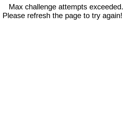
Max challenge attempts exceeded.
Please refresh the page to try again!