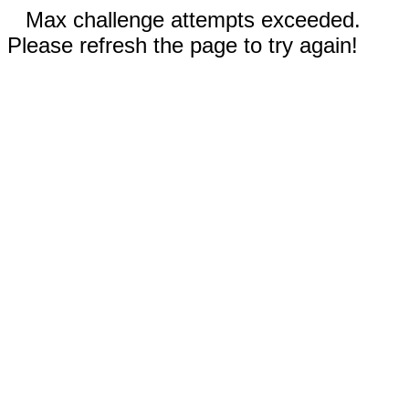
Max challenge attempts exceeded.
Please refresh the page to try again!