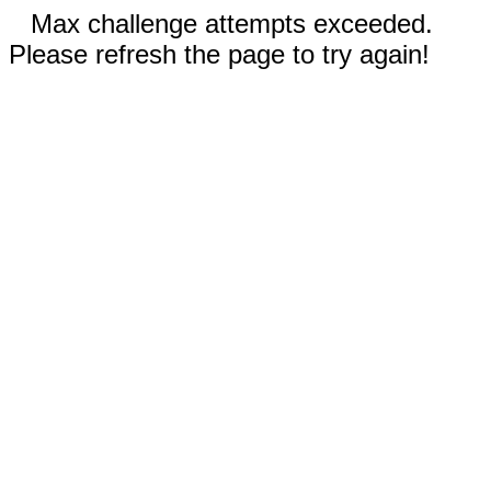
Max challenge attempts exceeded.
Please refresh the page to try again!