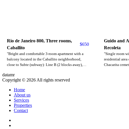
Rio de Janeiro 800, Three rooms,
Guido and A
$
650
Caballito
Recoleta
"Bright and comfortable 3-room apartment with a
"Single room wit
balcony located in the Caballito neighborhood,
residential area 
close to Subte (subway): Line B (2 blocks away),
Chacarita cemet
Line A (7 blocks away). Parque Centenario is 1.5
universities. Mu
datamr
blocks away. Bus lines 15, 64, 45, 71, etc., are
subway. It has a
Copyright © 2026 All rights reserved
nearby. Rivadavia Avenue, where you'll find subway
kitchenette, de
and bus lines, is 7 blocks away. Diaz Velez Avenue is
included with e
Home
2 blocks away. The apartment features a spacious
are approximate
About us
living/dining room with a three-seater sofa, air
Price in dollars
Services
conditioning, and a dining table with four chairs. It
Properties
has a separate, fully equipped kitchen, a laundry
Contact
room with a washing machine, and a powder room.
The master bedroom has a double bed and a closet,
and the second bedroom has a sofa bed. There is a