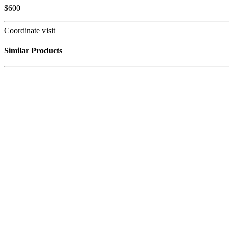
$
600
Coordinate visit
Similar Products
Out of stock