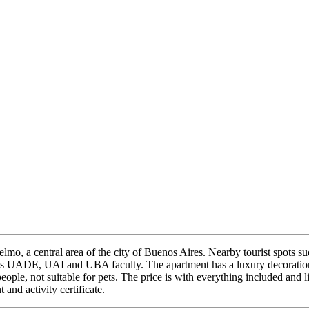
o, a central area of ​​the city of Buenos Aires. Nearby tourist spots s
h as UADE, UAI and UBA faculty. The apartment has a luxury decoration
eople, not suitable for pets. The price is with everything included and 
 and activity certificate.