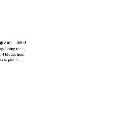
lgrano
$
900
ing/dining room,
t, 4 blocks from
ss to public
ses)." Price
tenant.
30,000. Move-in
urity deposit
t), commission.
ired.