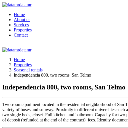
datamr
Home
About us
Services
Properties
Contact
datamr
Home
Properties
Seasonal rentals
Independencia 800, two rooms, San Telmo
Independencia 800, two rooms, San Telmo
Two-room apartment located in the residential neighborhood of San Telm
variety of buses and subway. Proximity to different universities suc
two single beds, closet. Full kitchen and bathroom. Capacity for two p
of deposit (refunded at the end of the contract), fees. Identity document