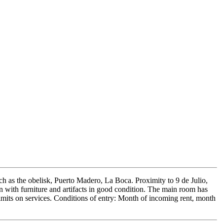
uch as the obelisk, Puerto Madero, La Boca. Proximity to 9 de Julio,
 with furniture and artifacts in good condition. The main room has
limits on services. Conditions of entry: Month of incoming rent, month