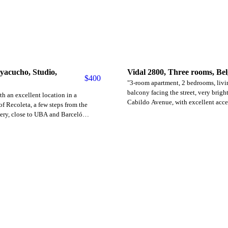
yacucho, Studio,
Vidal 2800, Three rooms, Be
$
400
"3-room apartment, 2 bedrooms, liv
balcony facing the street, very brigh
h an excellent location in a
Cabildo Avenue, with excellent acce
of ​​Recoleta, a few steps from the
transportation (subway line D and bu
ery, close to UBA and Barceló
includes expenses to be paid by the 
ltiple bus lines and close to the H
Approximate building expenses: $1
 double bed, closet, small
requirements: First month's rent, sec
sk, bathroom. Price with everything
(refundable at the end of the contrac
lectricity apart. The measurements
ID and proof of employment are requ
. The building has 24-hour security.
 with electricity borne by the tenant