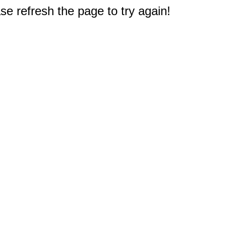
e refresh the page to try again!