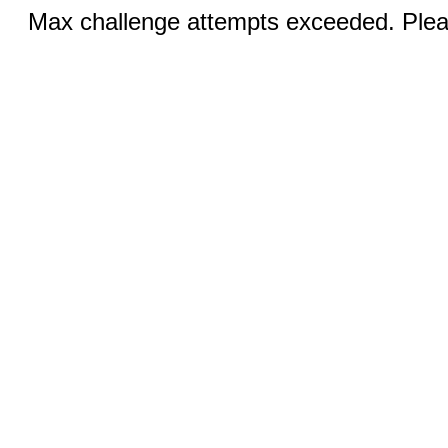
Max challenge attempts exceeded. Pleas