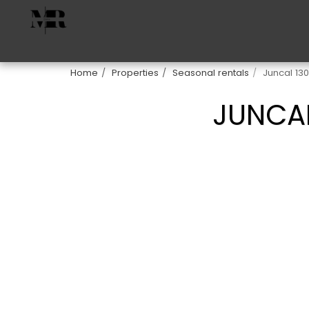
Home
Properties
Seasonal rentals
Juncal 13
JUNCAL