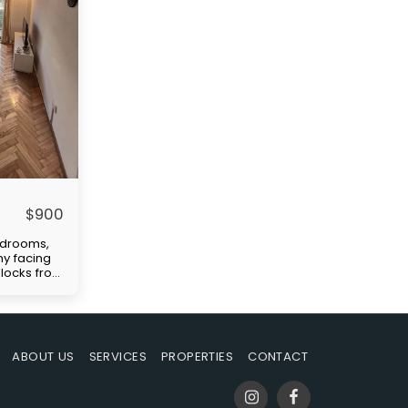
$
900
edrooms,
ny facing
 blocks from
ellent
tation
)." Price
paid by
uilding
ABOUT US
SERVICES
PROPERTIES
CONTACT
-in
s rent,
ble at the
mmission.