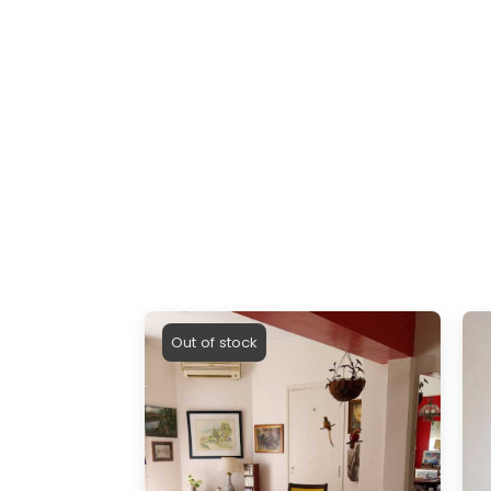
Out of stock