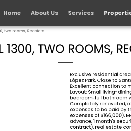
Home
About Us
Services
Properti
00, two rooms, Recoleta
 1300, TWO ROOMS, R
Exclusive residential area
López Park. Close to San
Excellent connection to mu
Layout: Small living-dini
bedroom, full bathroom wi
Completely renovated, rea
expenses to be paid by t
expenses of $166,000). Mo
advance, 1 month's securi
contract), real estate c