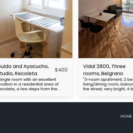
uido and Ayacucho,
Vidal 2800, Three
$
400
tudio, Recoleta
rooms, Belgrano
Single room with an excellent
"3-room apartment, 2 b
ocation in a residential area of ​​
living/dining room, balco
ecoleta, a few steps from the
the street, very bright, 4
hacarita cemetery, close to UBA
Cabildo Avenue, with exc
nd Barceló universities. Multiple
access to public transpor
us lines and close to the H
(subway line D and buses
ubway. It has a double bed, closet,
includes expenses to be 
mall kitchenette, desk, bathroom.
the tenant. Approximate b
HOME
rice with everything included with
expenses: $130,000. Move
lectricity apart. The
requirements: First month'
easurements are approximate.
security deposit (refunda
he building has 24-hour security.
end of the contract), co