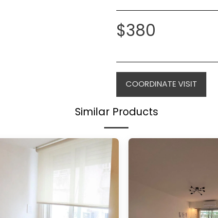
$
380
COORDINATE VISIT
Similar Products