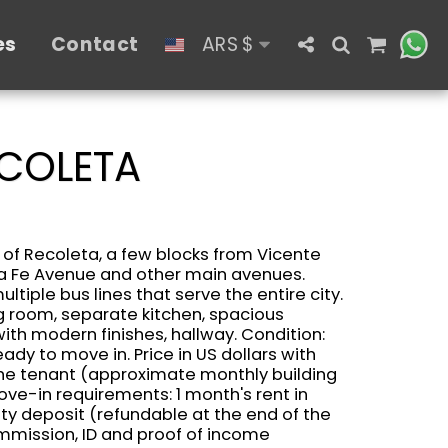
es
Contact
ARS
$
ECOLETA
 of ​​Recoleta, a few blocks from Vicente
ta Fe Avenue and other main avenues.
ltiple bus lines that serve the entire city.
ng room, separate kitchen, spacious
th modern finishes, hallway. Condition:
dy to move in. Price in US dollars with
he tenant (approximate monthly building
ve-in requirements: 1 month's rent in
ty deposit (refundable at the end of the
ommission, ID and proof of income