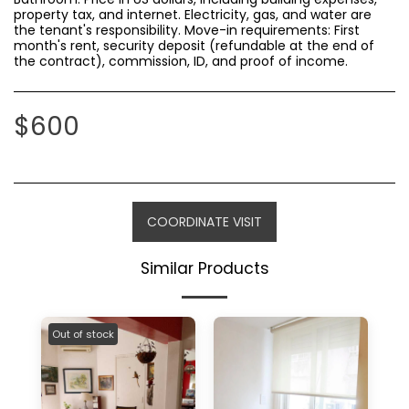
property tax, and internet. Electricity, gas, and water are
the tenant's responsibility. Move-in requirements: First
month's rent, security deposit (refundable at the end of
the contract), commission, ID, and proof of income.
$
600
COORDINATE VISIT
Similar Products
Out of stock