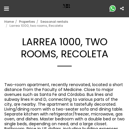
Home
Properties
Seasonal rentals
Larrea 1000, two rooms, Recoleta
LARREA 1000, TWO
ROOMS, RECOLETA
Two-room apartment, recently renovated, located a short
distance from the Faculty of Medicine. Close to major
avenues such as Santa Fe and Córdoba. Bus lines and
subway lines H and D, connecting to various parts of the
city, are nearby. The apartment is tastefully decorated.
Living/dining room with a two-seater sofa and dining table.
Separate kitchen with refrigerator/freezer, microwave, gas
oven, and dishes. Master bedroom with a double bed or two
single beds, depending on need, and a large closet.
Bathroom. Price in US dollars, including building expenses,