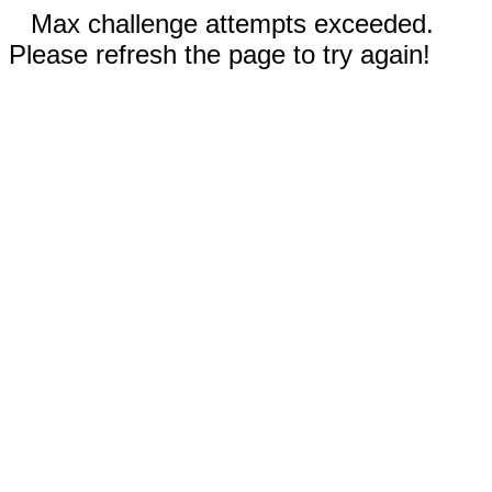
Max challenge attempts exceeded.
Please refresh the page to try again!