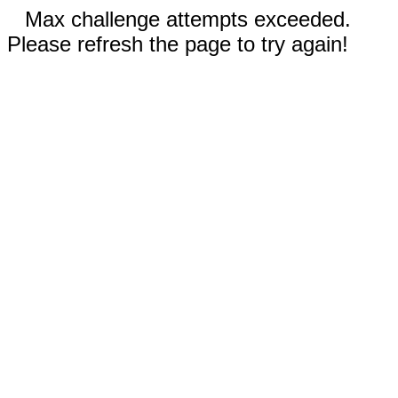
Max challenge attempts exceeded.
Please refresh the page to try again!