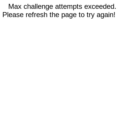
Max challenge attempts exceeded.
Please refresh the page to try again!