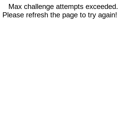
Max challenge attempts exceeded.
Please refresh the page to try again!