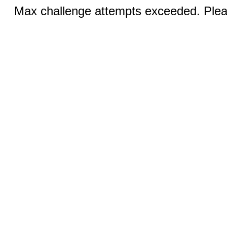
Max challenge attempts exceeded. Pleas