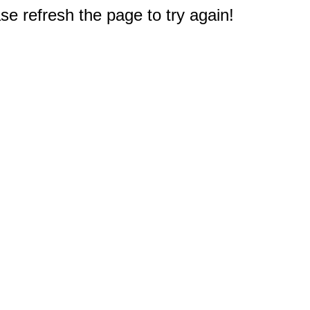
e refresh the page to try again!