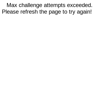
Max challenge attempts exceeded.
Please refresh the page to try again!