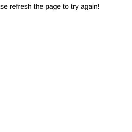
e refresh the page to try again!