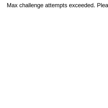
Max challenge attempts exceeded. Pleas