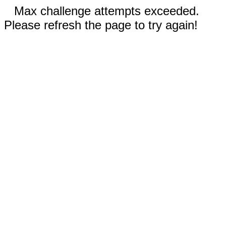
Max challenge attempts exceeded.
Please refresh the page to try again!