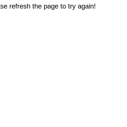
e refresh the page to try again!