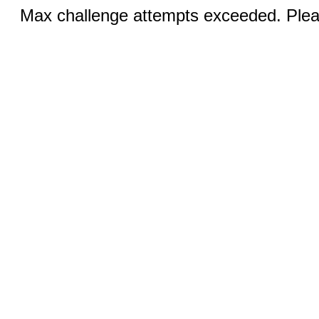
Max challenge attempts exceeded. Pleas