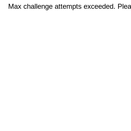
Max challenge attempts exceeded. Pleas