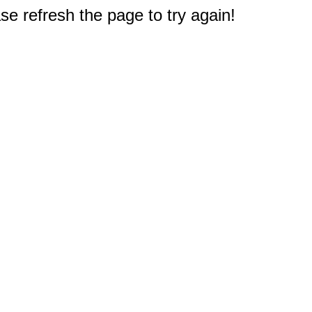
e refresh the page to try again!