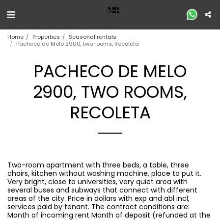
Home
Properties
Seasonal rentals
Pacheco de Melo 2900, two rooms, Recoleta
PACHECO DE MELO
2900, TWO ROOMS,
RECOLETA
Two-room apartment with three beds, a table, three
chairs, kitchen without washing machine, place to put it.
Very bright, close to universities, very quiet area with
several buses and subways that connect with different
areas of the city. Price in dollars with exp and abl incl,
services paid by tenant. The contract conditions are:
Month of incoming rent Month of deposit (refunded at the