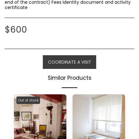
end of the contract) Fees Identity document and activity
certificate
$
600
COORDINATE A VISIT
Similar Products
Out of stock