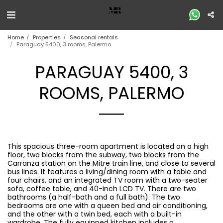
Home
Properties
Seasonal rentals
Paraguay 5400, 3 rooms, Palermo
PARAGUAY 5400, 3
ROOMS, PALERMO
This spacious three-room apartment is located on a high
floor, two blocks from the subway, two blocks from the
Carranza station on the Mitre train line, and close to several
bus lines. It features a living/dining room with a table and
four chairs, and an integrated TV room with a two-seater
sofa, coffee table, and 40-inch LCD TV. There are two
bathrooms (a half-bath and a full bath). The two
bedrooms are one with a queen bed and air conditioning,
and the other with a twin bed, each with a built-in
wardrobe. The fully equipped kitchen includes a