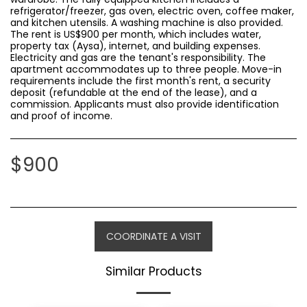
refrigerator/freezer, gas oven, electric oven, coffee maker,
and kitchen utensils. A washing machine is also provided.
The rent is US$900 per month, which includes water,
property tax (Aysa), internet, and building expenses.
Electricity and gas are the tenant's responsibility. The
apartment accommodates up to three people. Move-in
requirements include the first month's rent, a security
deposit (refundable at the end of the lease), and a
commission. Applicants must also provide identification
and proof of income.
$
900
COORDINATE A VISIT
Similar Products