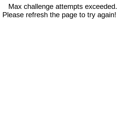
Max challenge attempts exceeded.
Please refresh the page to try again!