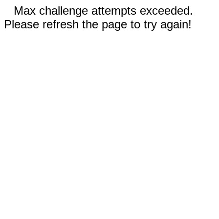
Max challenge attempts exceeded.
Please refresh the page to try again!