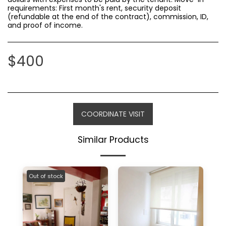
requirements: First month's rent, security deposit
(refundable at the end of the contract), commission, ID,
and proof of income.
$
400
COORDINATE VISIT
Similar Products
Out of stock