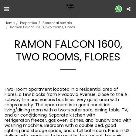
Home
Properties
Seasonal rentals
Ramon Falcon 1600, two rooms, Flores
RAMON FALCON 1600,
TWO ROOMS, FLORES
Two-room apartment located in a residential area of ​​
Flores, a few blocks from Rivadavia Avenue, close to the A
subway line and various bus lines. Very quiet area with
shops nearby. The apartment is in good condition:
living/dining room with a two-seater sofa, dining table, TV,
and air conditioning. Separate kitchen with
refrigerator/freezer, gas oven, dishes, and laundry area with
washing machine. Bedroom with a double bed, good
lighting and storage space, and a full bathroom. Price in US
dollars with expenses to be paid by the tenant. Move-in