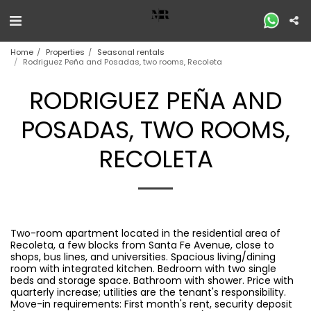
Home
Properties
Seasonal rentals
Rodriguez Peña and Posadas, two rooms, Recoleta
RODRIGUEZ PEÑA AND
POSADAS, TWO ROOMS,
RECOLETA
Two-room apartment located in the residential area of ​​
Recoleta, a few blocks from Santa Fe Avenue, close to
shops, bus lines, and universities. Spacious living/dining
room with integrated kitchen. Bedroom with two single
beds and storage space. Bathroom with shower. Price with
quarterly increase; utilities are the tenant's responsibility.
Move-in requirements: First month's rent, security deposit