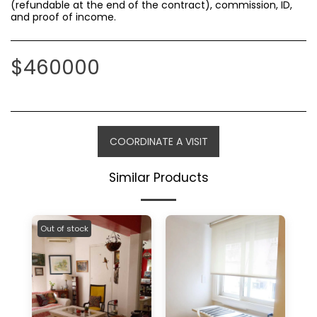
(refundable at the end of the contract), commission, ID,
and proof of income.
$
460000
COORDINATE A VISIT
Similar Products
Out of stock