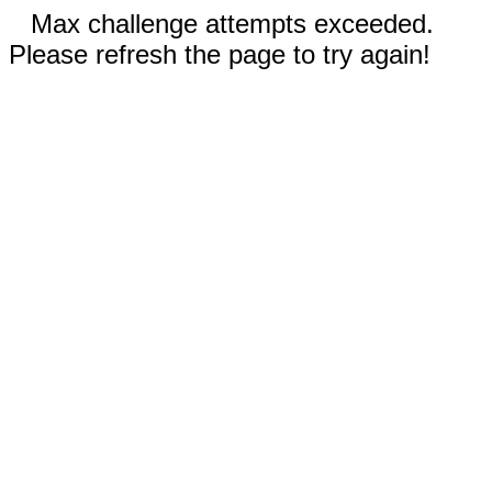
Max challenge attempts exceeded.
Please refresh the page to try again!