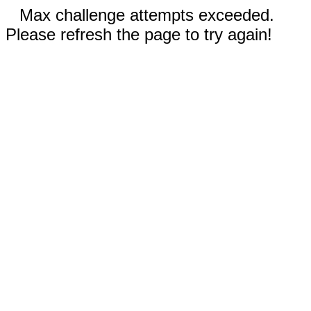
Max challenge attempts exceeded.
Please refresh the page to try again!