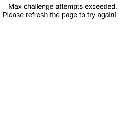
Max challenge attempts exceeded.
Please refresh the page to try again!