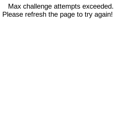
Max challenge attempts exceeded.
Please refresh the page to try again!