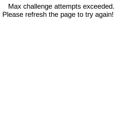
Max challenge attempts exceeded.
Please refresh the page to try again!