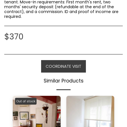
tenant. Move-in requirements: First month's rent, two
months' security deposit (refundable at the end of the
contract), and a commission. ID and proof of income are
required.
$
370
COORDINATE VISIT
Similar Products
Out of stock