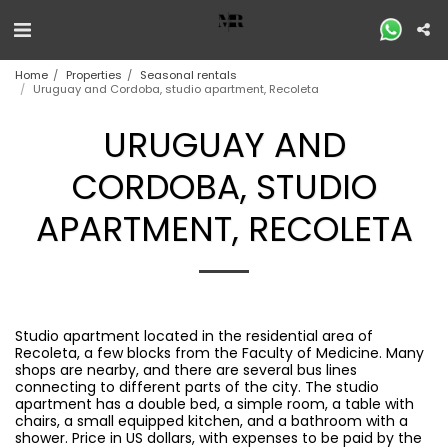
Home
Properties
Seasonal rentals
Uruguay and Cordoba, studio apartment, Recoleta
URUGUAY AND
CORDOBA, STUDIO
APARTMENT, RECOLETA
Studio apartment located in the residential area of ​​
Recoleta, a few blocks from the Faculty of Medicine. Many
shops are nearby, and there are several bus lines
connecting to different parts of the city. The studio
apartment has a double bed, a simple room, a table with
chairs, a small equipped kitchen, and a bathroom with a
shower. Price in US dollars, with expenses to be paid by the